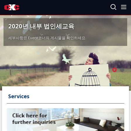
2020년 내부 법인세교육
세부사항은 Event코너의 게시물을 확인하세요.
Services