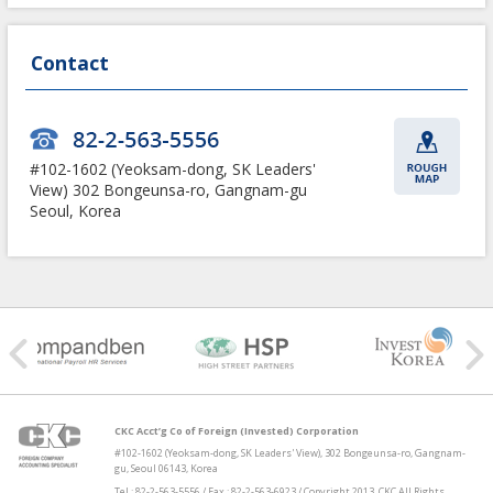
Contact
#102-1602 (Yeoksam-dong,
SK Leaders'
View)
302 Bongeunsa-ro, Gangnam-gu
Seoul, Korea
CKC Acct’g Co of Foreign (Invested) Corporation
#102-1602 (Yeoksam-dong, SK Leaders' View), 302 Bongeunsa-ro, Gangnam-
gu, Seoul 06143, Korea
Tel : 82-2-563-5556 / Fax : 82-2-563-6923 / Copyright 2013. CKC All Rights