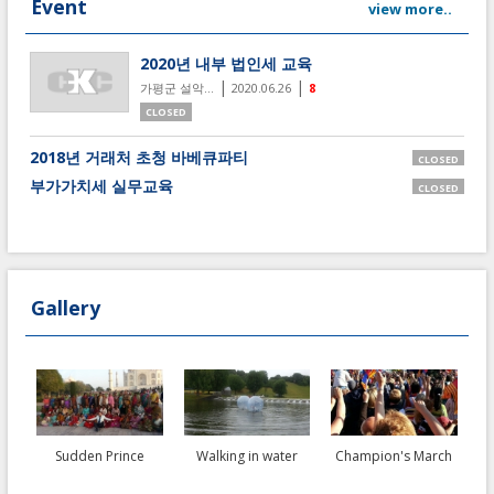
Event
view more..
2020년 내부 법인세 교육
|
|
가평군 설악...
2020.06.26
8
CLOSED
2018년 거래처 초청 바베큐파티
CLOSED
부가가치세 실무교육
CLOSED
Gallery
Sudden Prince
Walking in water
Champion's March