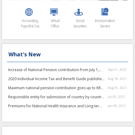
Accounting,
Virtual
Social
Incorporation
Payroll & Tax
Office
Securities
Service
Filing
What's New
Increase of National Pension contribution from July 1,
Sep 01, 2023
2023
2020 Individual Income Tax and Benefit Guide published
Aug 18, 2021
by NTS
Maximum national pension contribution goes up to KRW
Aug 05, 2021
235,800 ...
Responsible entity for submission of country by country
Jul 05, 2021
report has not been changed">
Responsible entity for
Premiums for National Health Insurance and Long-term
Jan 06, 2021
submission of country by country repor...
Recupera...